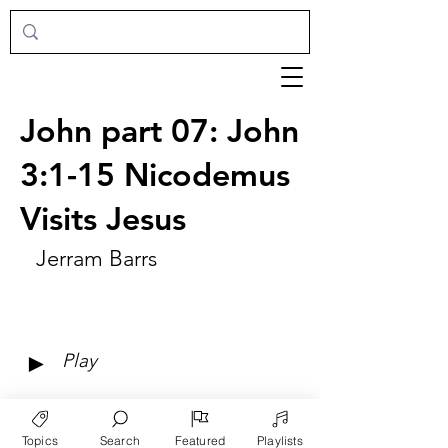
John part 07: John
3:1-15 Nicodemus
Visits Jesus
Jerram Barrs
►
Play
Topics
Search
Featured
Playlists