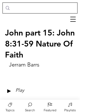
John part 15: John
8:31-59 Nature Of
Faith
Jerram Barrs
►
Play
Topics
Search
Featured
Playlists