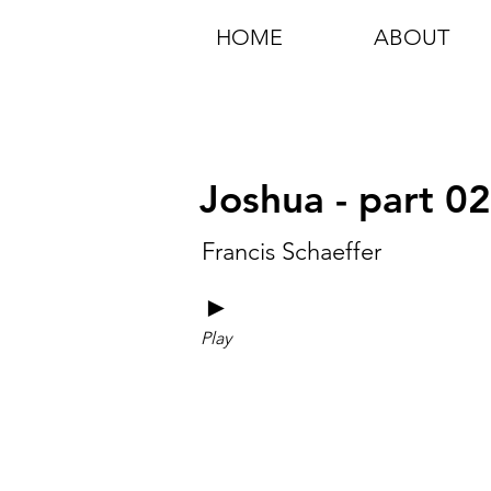
HOME
ABOUT
Joshua - part 0
Francis Schaeffer
►
Play