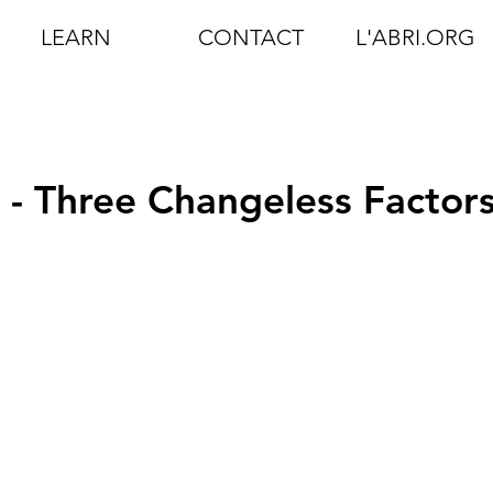
LEARN
CONTACT
L'ABRI.ORG
2 - Three Changeless Factor