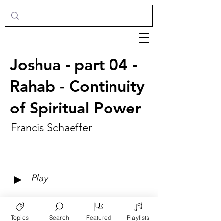
Joshua - part 04 -
Rahab - Continuity
of Spiritual Power
Francis Schaeffer
►
Play
Topics
Search
Featured
Playlists