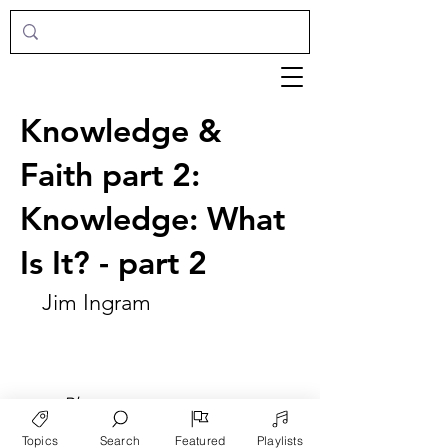
Knowledge &
Faith part 2:
Knowledge: What
Is It? - part 2
Jim Ingram
►
Play
Topics
Search
Featured
Playlists