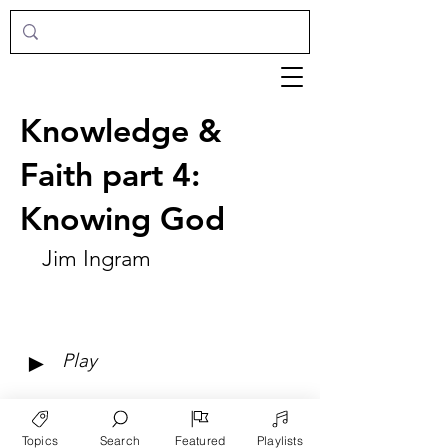
Knowledge &
Faith part 4:
Knowing God
Jim Ingram
►
Play
Topics
Search
Featured
Playlists