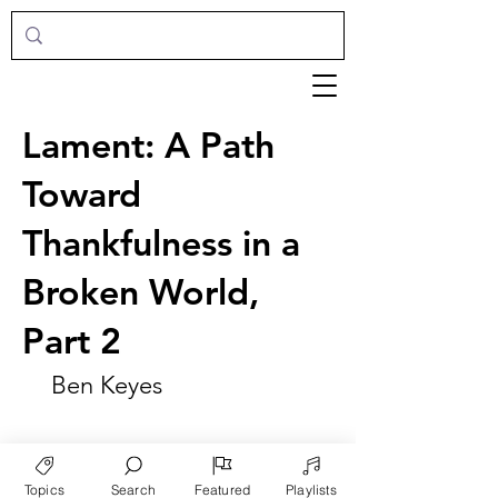
Lament: A Path
Toward
Thankfulness in a
Broken World,
Part 2
Ben Keyes
Topics
Search
Featured
Playlists