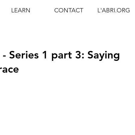
LEARN
CONTACT
L'ABRI.ORG
- Series 1 part 3: Saying
race