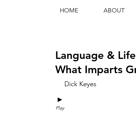
HOME
ABOUT
Language & Life 
What Imparts G
Dick Keyes
►
Play