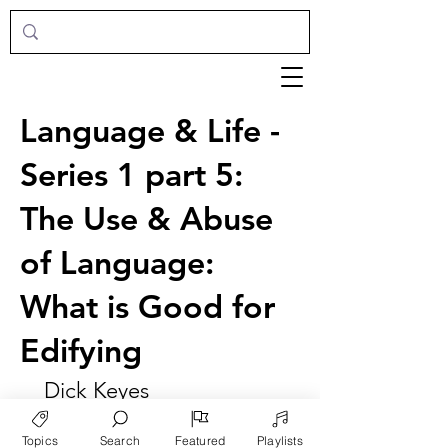
Language & Life -
Series 1 part 5:
The Use & Abuse
of Language:
What is Good for
Edifying
Dick Keyes
Topics
Search
Featured
Playlists