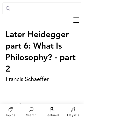
Later Heidegger
part 6: What Is
Philosophy? - part
2
Francis Schaeffer
►
Play
Topics
Search
Featured
Playlists