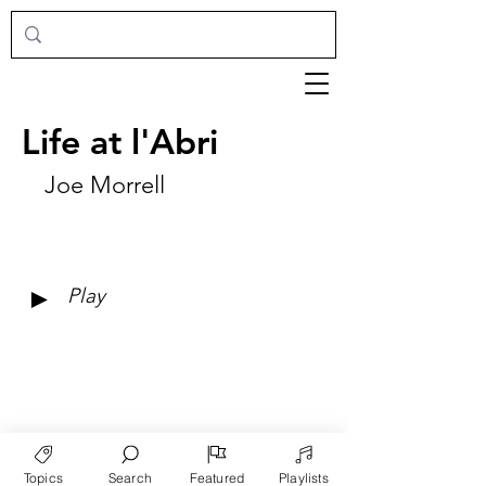
Life at l'Abri
Joe Morrell
►
Play
Topics
Search
Featured
Playlists