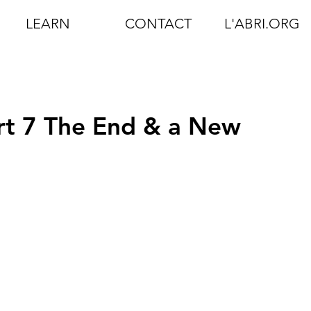
LEARN
CONTACT
L'ABRI.ORG
art 7 The End & a New