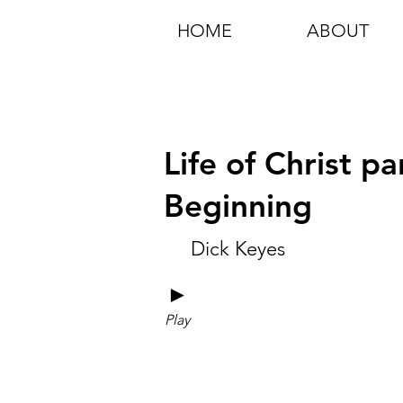
HOME
ABOUT
Life of Christ p
Beginning
Dick Keyes
►
Play