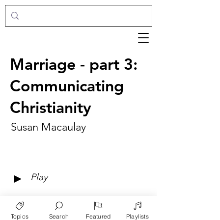
Marriage - part 3:
Communicating
Christianity
Susan Macaulay
►
Play
Topics
Search
Featured
Playlists