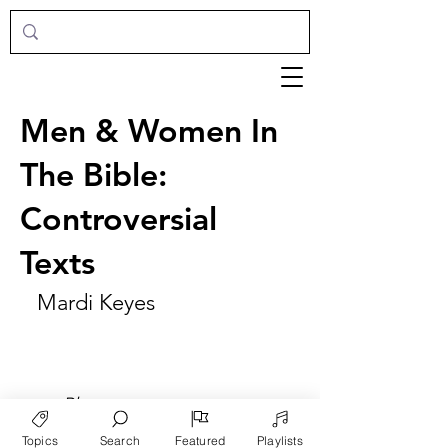
Men & Women In
The Bible:
Controversial
Texts
Mardi Keyes
►
Play
Topics
Search
Featured
Playlists