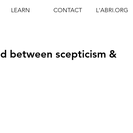
LEARN
CONTACT
L'ABRI.ORG
ed between scepticism &