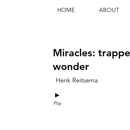
HOME
ABOUT
Miracles: trapp
wonder
Henk Reitsema
►
Play