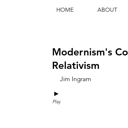
HOME
ABOUT
Modernism's Col
Relativism
Jim Ingram
►
Play