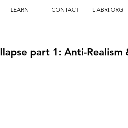
LEARN
CONTACT
L'ABRI.ORG
lapse part 1: Anti-Realism 