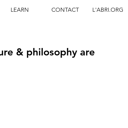
LEARN
CONTACT
L'ABRI.ORG
ure & philosophy are