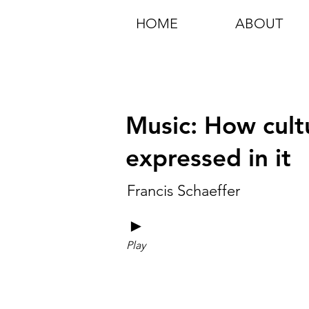
HOME
ABOUT
Music: How cult
expressed in it
Francis Schaeffer
►
Play