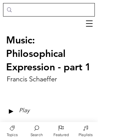
Music:
Philosophical
Expression - part 1
Francis Schaeffer
►
Play
Topics
Search
Featured
Playlists