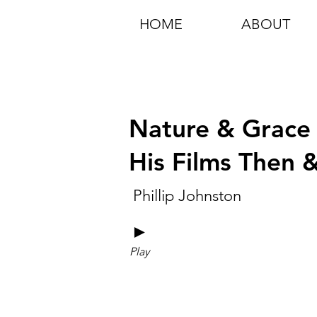
HOME
ABOUT
Nature & Grace 
His Films Then
Phillip Johnston
►
Play