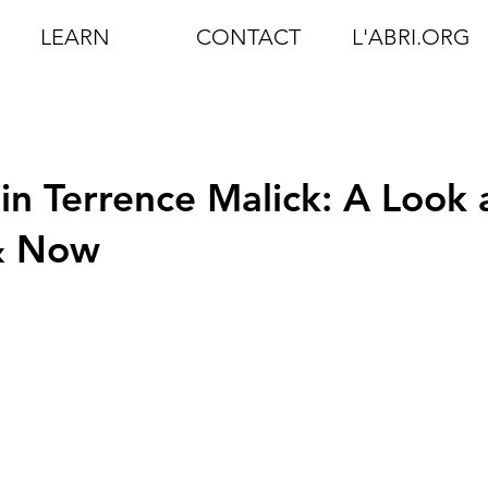
LEARN
CONTACT
L'ABRI.ORG
in Terrence Malick: A Look 
 & Now