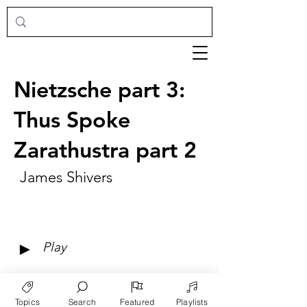
Nietzsche part 3:
Thus Spoke
Zarathustra part 2
James Shivers
►
Play
Topics
Search
Featured
Playlists