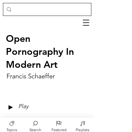
Open
Pornography In
Modern Art
Francis Schaeffer
►
Play
Topics
Search
Featured
Playlists