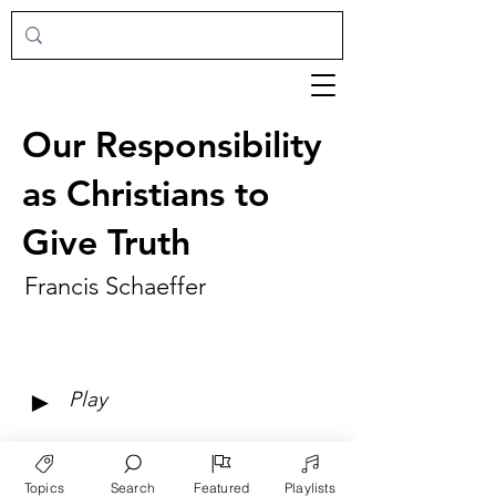
Our Responsibility
as Christians to
Give Truth
Francis Schaeffer
►
Play
Topics
Search
Featured
Playlists