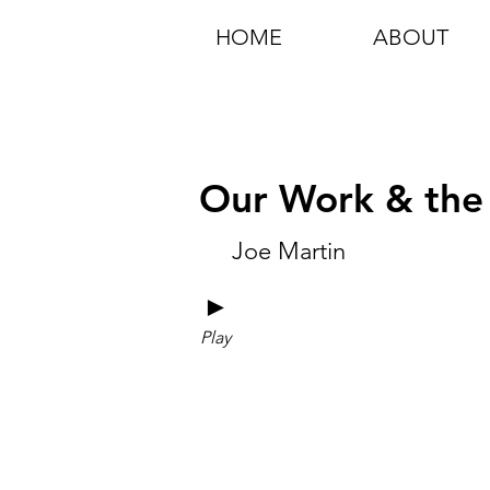
HOME
ABOUT
Our Work & the
Joe Martin
►
Play