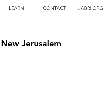
LEARN
CONTACT
L'ABRI.ORG
 New Jerusalem