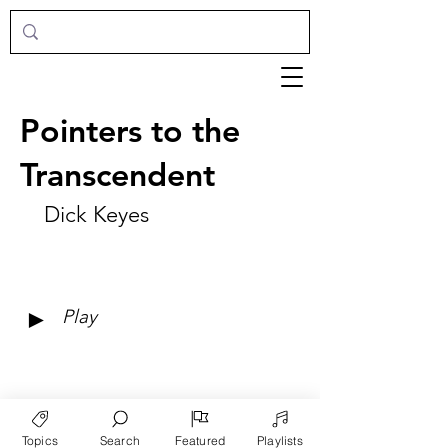
Pointers to the
Transcendent
Dick Keyes
►
Play
Topics
Search
Featured
Playlists