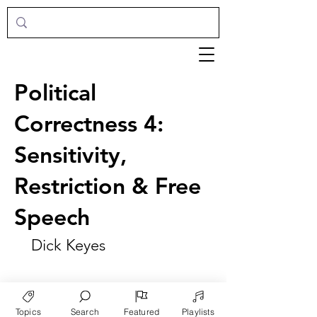
Political
Correctness 4:
Sensitivity,
Restriction & Free
Speech
Dick Keyes
Topics
Search
Featured
Playlists