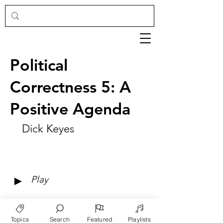
Political
Correctness 5: A
Positive Agenda
Dick Keyes
►
Play
Topics
Search
Featured
Playlists