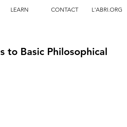
LEARN
CONTACT
L'ABRI.ORG
 to Basic Philosophical