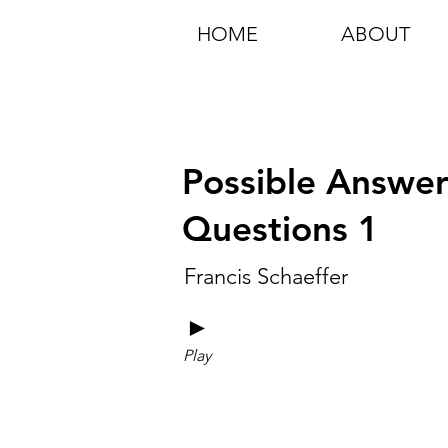
HOME
ABOUT
Possible Answers
Questions 1
Francis Schaeffer
►
Play