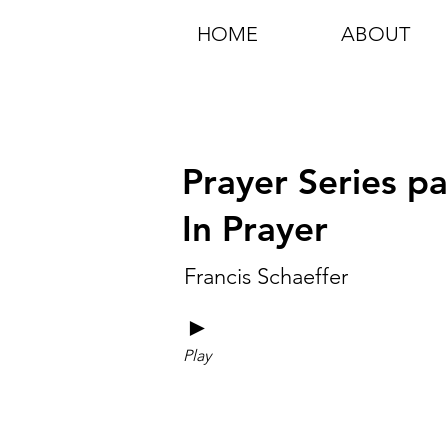
HOME
ABOUT
Prayer Series pa
In Prayer
Francis Schaeffer
►
Play