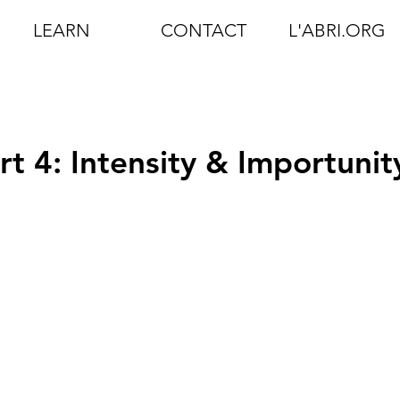
LEARN
CONTACT
L'ABRI.ORG
rt 4: Intensity & Importunit