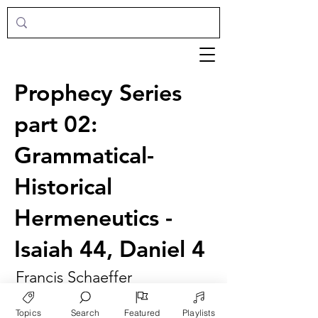
Prophecy Series
part 02:
Grammatical-
Historical
Hermeneutics -
Isaiah 44, Daniel 4
Francis Schaeffer
Topics
Search
Featured
Playlists