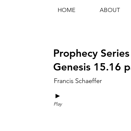
HOME
ABOUT
Prophecy Series
Genesis 15.16 p
Francis Schaeffer
►
Play