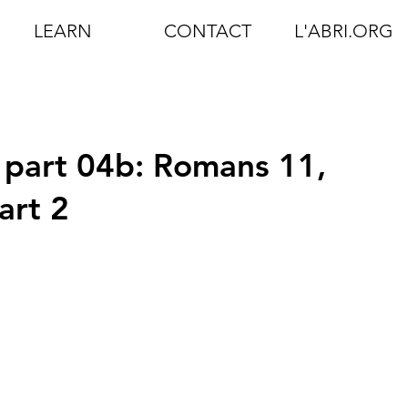
LEARN
CONTACT
L'ABRI.ORG
 part 04b: Romans 11,
art 2