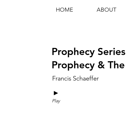
HOME
ABOUT
Prophecy Series
Prophecy & The 
Francis Schaeffer
►
Play