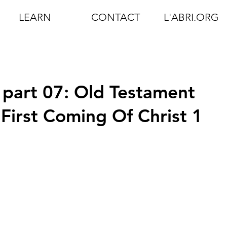
LEARN
CONTACT
L'ABRI.ORG
 part 07: Old Testament
First Coming Of Christ 1