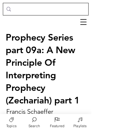
Prophecy Series
part 09a: A New
Principle Of
Interpreting
Prophecy
(Zechariah) part 1
Francis Schaeffer
Topics
Search
Featured
Playlists