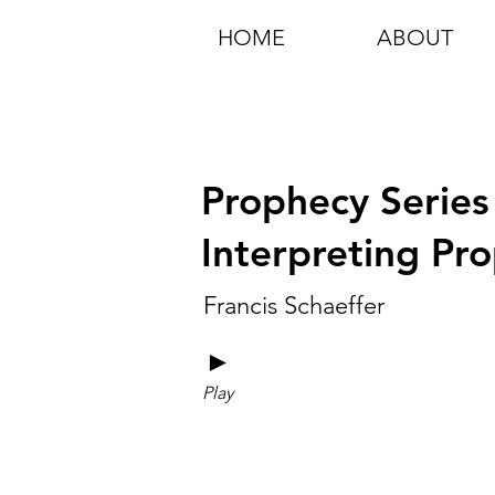
HOME
ABOUT
Prophecy Series
Interpreting Pro
Francis Schaeffer
►
Play