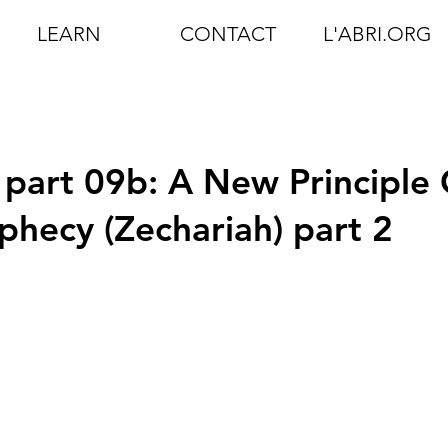
LEARN
CONTACT
L'ABRI.ORG
 part 09b: A New Principle 
phecy (Zechariah) part 2