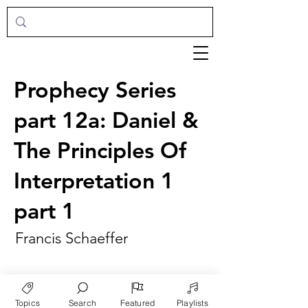
Prophecy Series
part 12a: Daniel &
The Principles Of
Interpretation 1
part 1
Francis Schaeffer
Topics
Search
Featured
Playlists