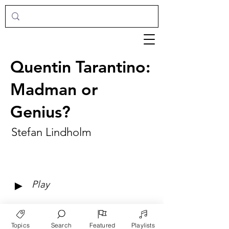
Quentin Tarantino:
Madman or
Genius?
Stefan Lindholm
►
Play
Topics
Search
Featured
Playlists