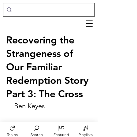
Recovering the
Strangeness of
Our Familiar
Redemption Story
Part 3: The Cross
Ben Keyes
Topics
Search
Featured
Playlists