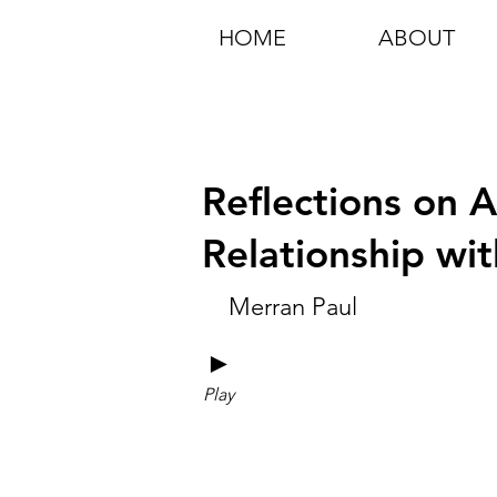
HOME
ABOUT
Reflections on 
Relationship wi
Merran Paul
►
Play