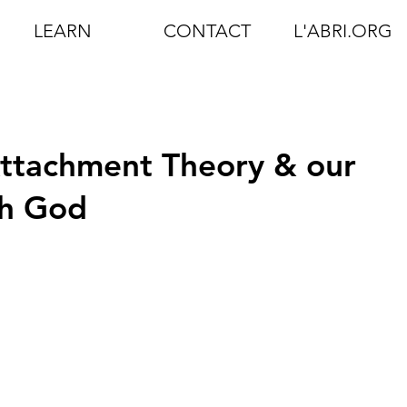
LEARN
CONTACT
L'ABRI.ORG
Attachment Theory & our
th God