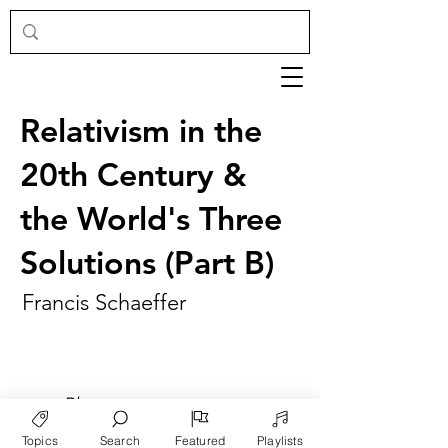
Relativism in the
20th Century &
the World's Three
Solutions (Part B)
Francis Schaeffer
►
Play
Topics
Search
Featured
Playlists