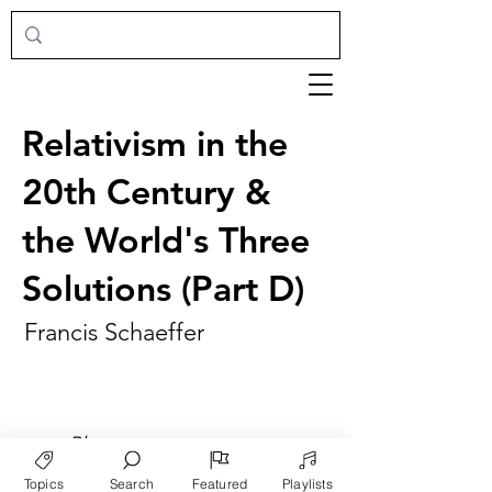
Relativism in the
20th Century &
the World's Three
Solutions (Part D)
Francis Schaeffer
►
Play
Topics
Search
Featured
Playlists