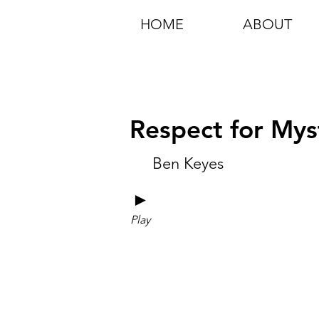
HOME
ABOUT
Respect for Myst
Ben Keyes
►
Play