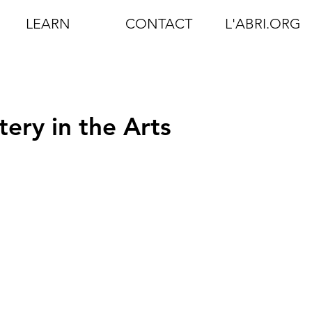
LEARN
CONTACT
L'ABRI.ORG
ery in the Arts