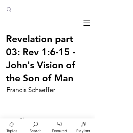
Revelation part
03: Rev 1:6-15 -
John's Vision of
the Son of Man
Francis Schaeffer
►
Play
Topics
Search
Featured
Playlists