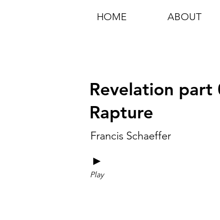
HOME
ABOUT
Revelation part 
Rapture
Francis Schaeffer
►
Play