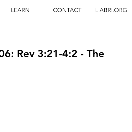
LEARN
CONTACT
L'ABRI.ORG
06: Rev 3:21-4:2 - The