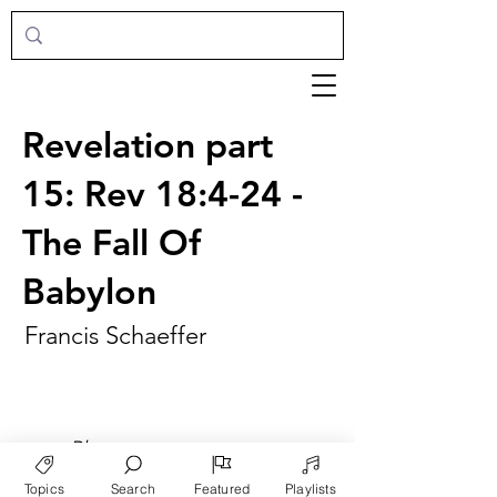
Revelation part
15: Rev 18:4-24 -
The Fall Of
Babylon
Francis Schaeffer
►
Play
Topics
Search
Featured
Playlists