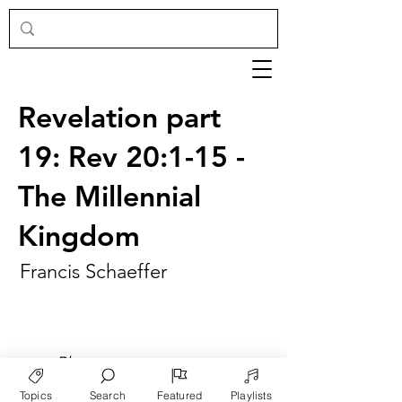
Revelation part
19: Rev 20:1-15 -
The Millennial
Kingdom
Francis Schaeffer
►
Play
Topics
Search
Featured
Playlists