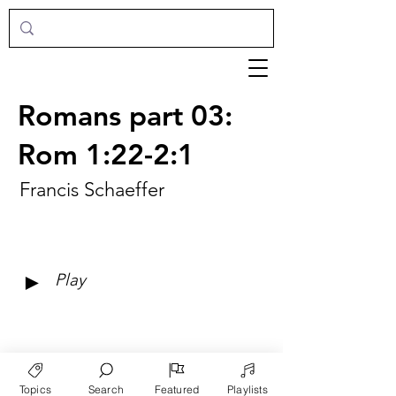
Romans part 03:
Rom 1:22-2:1
Francis Schaeffer
►
Play
Topics
Search
Featured
Playlists