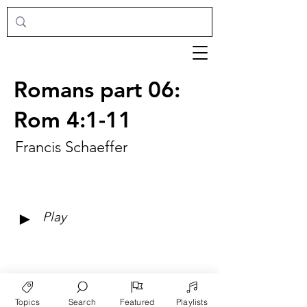
Romans part 06:
Rom 4:1-11
Francis Schaeffer
►
Play
Topics
Search
Featured
Playlists