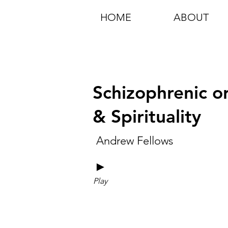
HOME
ABOUT
Schizophrenic o
& Spirituality
Andrew Fellows
►
Play