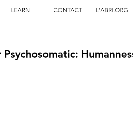
LEARN
CONTACT
L'ABRI.ORG
r Psychosomatic: Humannes