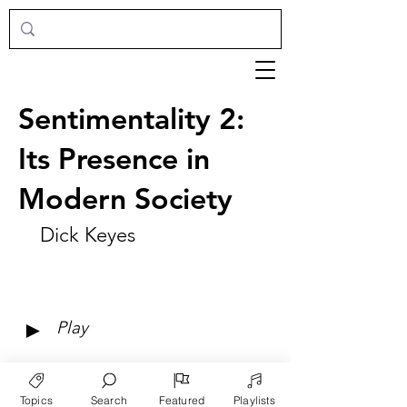
Sentimentality 2:
Its Presence in
Modern Society
Dick Keyes
►
Play
Topics
Search
Featured
Playlists