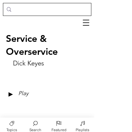
Service &
Overservice
Dick Keyes
►
Play
Topics
Search
Featured
Playlists