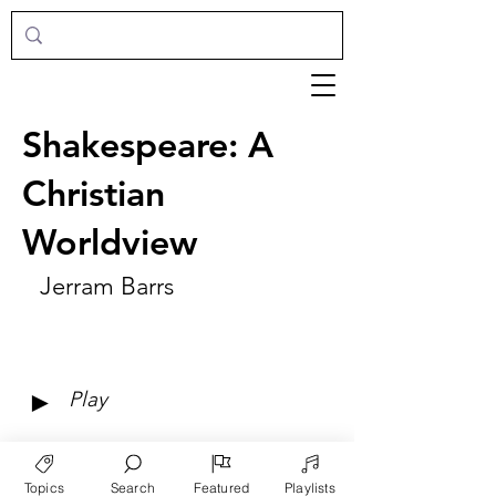
Shakespeare: A
Christian
Worldview
Jerram Barrs
►
Play
Topics
Search
Featured
Playlists